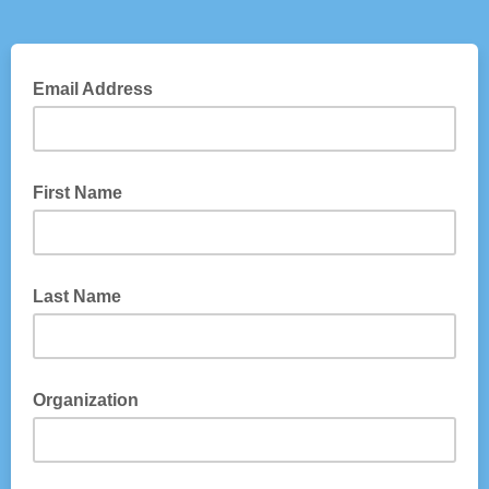
Email Address
First Name
Last Name
Organization