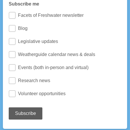
Subscribe me
Facets of Freshwater newsletter
Blog
Legislative updates
Weatherguide calendar news & deals
Events (both in-person and virtual)
Research news
Volunteer opportunities